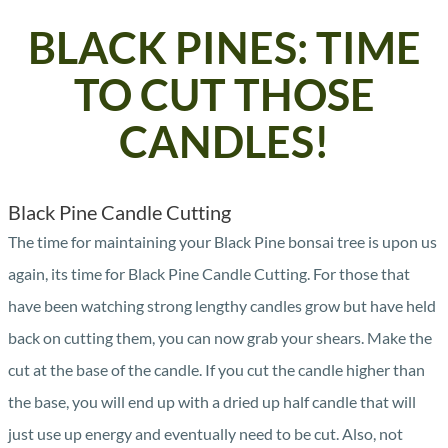
BLACK PINES: TIME
TO CUT THOSE
CANDLES!
Black Pine Candle Cutting
The time for maintaining your Black Pine bonsai tree is upon us
again, its time for Black Pine Candle Cutting. For those that
have been watching strong lengthy candles grow but have held
back on cutting them, you can now grab your shears. Make the
cut at the base of the candle. If you cut the candle higher than
the base, you will end up with a dried up half candle that will
just use up energy and eventually need to be cut. Also, not