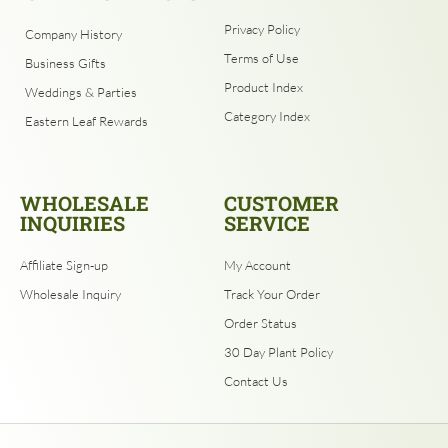
Privacy Policy
Company History
Terms of Use
Business Gifts
Product Index
Weddings & Parties
Category Index
Eastern Leaf Rewards
WHOLESALE
CUSTOMER
INQUIRIES
SERVICE
Affiliate Sign-up
My Account
Wholesale Inquiry
Track Your Order
Order Status
30 Day Plant Policy
Contact Us