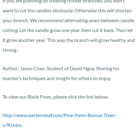
If you are planning on creating thicker branches, you won’t
want to cut the candles obviously. Otherwise this will shorten
your branch. We recommend alternating years between candle
cutting. Let the candle grow one year, then cut it back. Then let
it grow another year. This way the branch will grow healthy and
strong.
Author: Jason Chan. Student of David Nguy. Sharing his
teacher’s techniques and insight for others to enjoy.
To view our Black Pines, please click the link below.
http://www.easternleaf.com/Pine-Palm-Bonsai-Trees-
s/90.htm