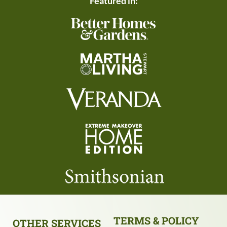
Featured in:
TERMS & POLICY
OTHER SERVICES