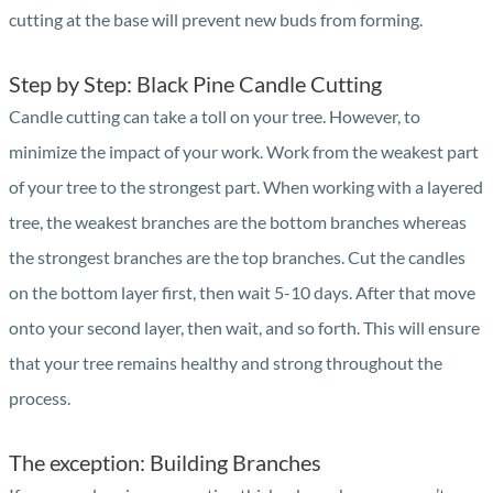
cutting at the base will prevent new buds from forming.
Step by Step: Black Pine Candle Cutting
Candle cutting can take a toll on your tree. However, to
minimize the impact of your work. Work from the weakest part
of your tree to the strongest part. When working with a layered
tree, the weakest branches are the bottom branches whereas
the strongest branches are the top branches. Cut the candles
on the bottom layer first, then wait 5-10 days. After that move
onto your second layer, then wait, and so forth. This will ensure
that your tree remains healthy and strong throughout the
process.
The exception: Building Branches