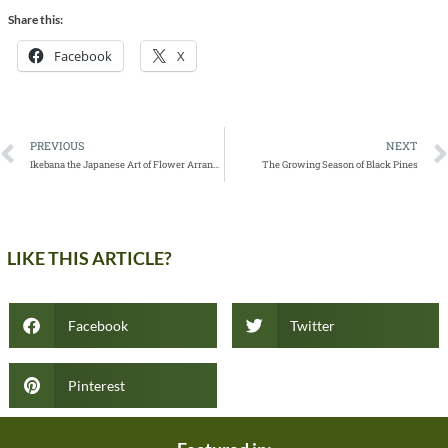
Share this:
Facebook
X
PREVIOUS
NEXT
Ikebana the Japanese Art of Flower Arrangement
The Growing Season of Black Pines
LIKE THIS ARTICLE?
Facebook
Twitter
Pinterest