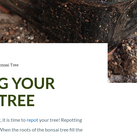
onsai Tree
G YOUR
TREE
 it is time to
repot
your tree! Repotting
en the roots of the bonsai tree fill the