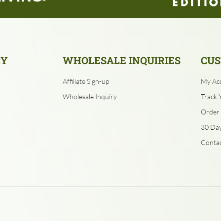
CY
WHOLESALE INQUIRIES
CUS
Affiliate Sign-up
My Ac
Wholesale Inquiry
Track 
Order 
30 Day
Contac