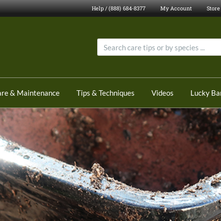
Help / (888) 684-8377
My Account
Store
are & Maintenance
Tips & Techniques
Videos
Lucky B