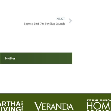
NEXT
Eastern Leaf Tea Pavilion Launch
Twitter