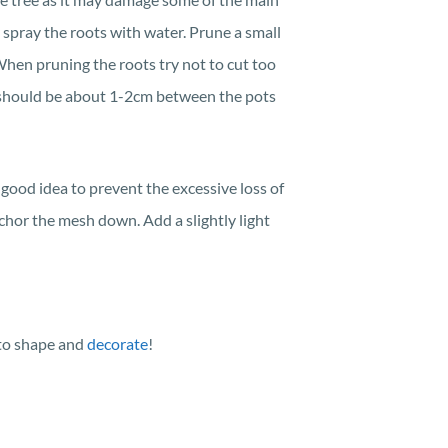
y spray the roots with water. Prune a small
When pruning the roots try not to cut too
i should be about 1-2cm between the pots
good idea to prevent the excessive loss of
chor the mesh down. Add a slightly light
 to shape and
decorate
!