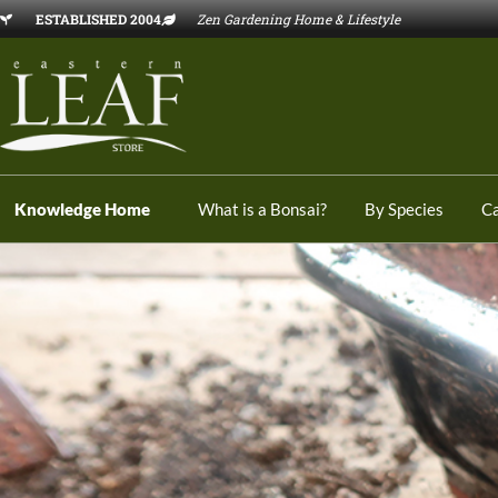
ESTABLISHED 2004
Zen Gardening Home & Lifestyle
Knowledge Home
What is a Bonsai?
By Species
C