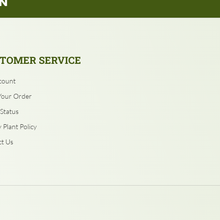
TOMER SERVICE
count
Your Order
Status
 Plant Policy
t Us