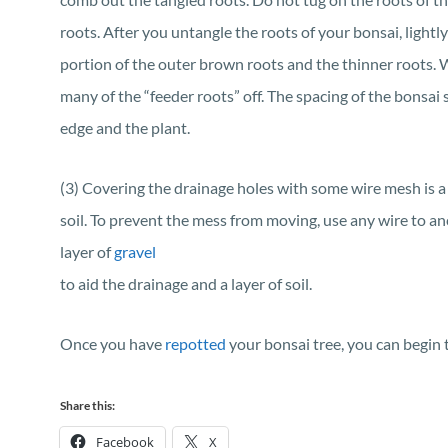
roots. After you untangle the roots of your bonsai, lightl
portion of the outer brown roots and the thinner roots. 
many of the “feeder roots” off. The spacing of the bonsa
edge and the plant.
(3) Covering the drainage holes with some wire mesh is a 
soil. To prevent the mess from moving, use any wire to an
layer of
gravel
to aid the drainage and a layer of soil.
Once you have
repotted
your bonsai tree, you can begin
Share this:
Facebook
X