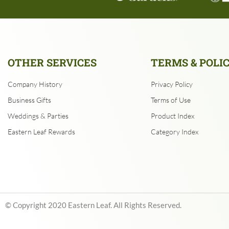
OTHER SERVICES
TERMS & POLI
Company History
Privacy Policy
Business Gifts
Terms of Use
Weddings & Parties
Product Index
Eastern Leaf Rewards
Category Index
© Copyright
2020
Eastern Leaf. All Rights Reserved.