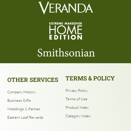
TERMS & POLICY
OTHER SERVICES
Privacy Policy
Company History
Terms of Use
Business Gifts
Product Index
Weddings & Parties
Category Index
Eastern Leaf Rewards