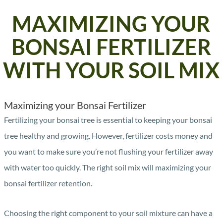
MAXIMIZING YOUR
BONSAI FERTILIZER
WITH YOUR SOIL MIX
Maximizing your Bonsai Fertilizer
Fertilizing your bonsai tree is essential to keeping your bonsai
tree healthy and growing. However, fertilizer costs money and
you want to make sure you’re not flushing your fertilizer away
with water too quickly. The right soil mix will maximizing your
bonsai fertilizer retention.
Choosing the right component to your soil mixture can have a