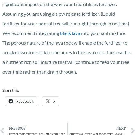
significant impact on the way your tree utilizes fertilizer.
Assuming you are using a slow release fertilizer. (Liquid
fertilizer for your bonsai tree will run right through in no time)
We recommend integrating
black lava
into your soil mixture.
The porous nature of the lava rock will enable the fertilizer to
break down and stick to the pores in the lava rock. The result is
a nutrient rich soil mixture that will continue to feed your tree
over time rather than drain through.
Share this:
Facebook
X
PREVIOUS
NEXT
Bonsai Maintenance: Fertilizing your Tree
California Juniper Workshop with David Nguy