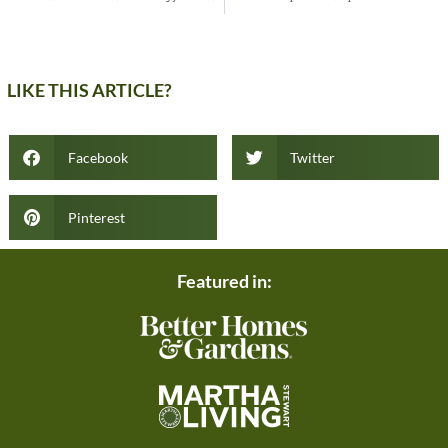
LIKE THIS ARTICLE?
Facebook
Twitter
Pinterest
Featured in: