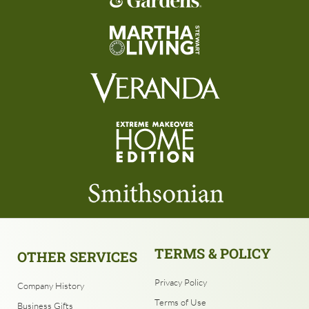
TERMS & POLICY
OTHER SERVICES
Privacy Policy
Company History
Terms of Use
Business Gifts