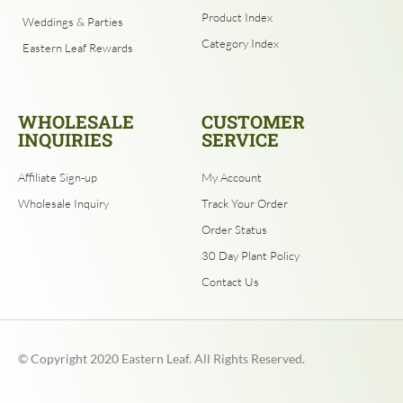
Product Index
Weddings & Parties
Category Index
Eastern Leaf Rewards
WHOLESALE
CUSTOMER
INQUIRIES
SERVICE
Affiliate Sign-up
My Account
Wholesale Inquiry
Track Your Order
Order Status
30 Day Plant Policy
Contact Us
© Copyright
2020
Eastern Leaf. All Rights Reserved.