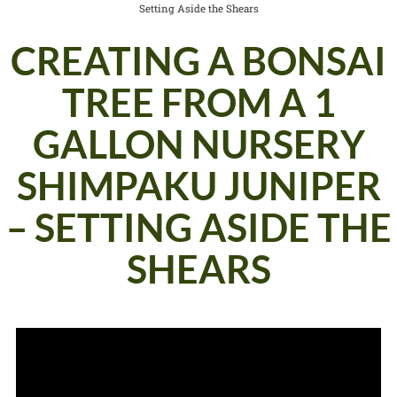
Setting Aside the Shears
CREATING A BONSAI
TREE FROM A 1
GALLON NURSERY
SHIMPAKU JUNIPER
– SETTING ASIDE THE
SHEARS