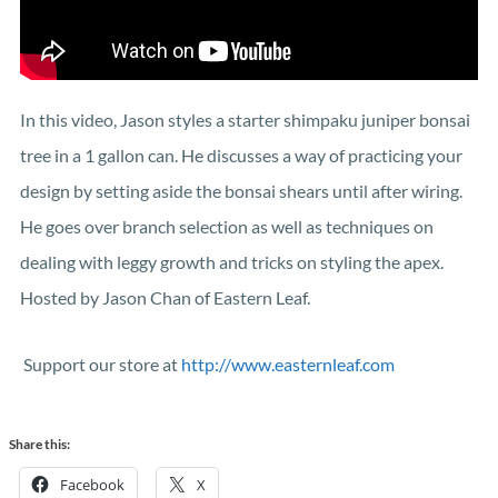
In this video, Jason styles a starter shimpaku juniper bonsai
tree in a 1 gallon can. He discusses a way of practicing your
design by setting aside the bonsai shears until after wiring.
He goes over branch selection as well as techniques on
dealing with leggy growth and tricks on styling the apex.
Hosted by Jason Chan of Eastern Leaf.
Support our store at
http://www.easternleaf.com
Share this:
Facebook
X