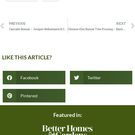
PREVIOUS
NEXT
Cascade Bonsai – Juniper Refinement & Creating Depth
Chinese Elm Bonsai Tree Pruning – Basic Clip and Grow
LIKE THIS ARTICLE?
Facebook
Twitter
Pinterest
Featured in: