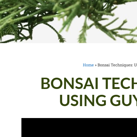
Home
»
Bonsai Techniques: U
BONSAI TEC
USING GU