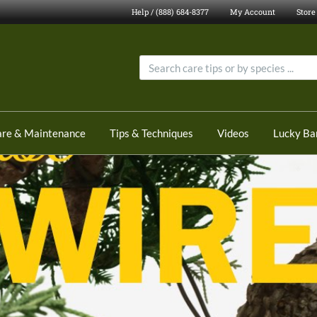
Help / (888) 684-8377
My Account
Store
are & Maintenance
Tips & Techniques
Videos
Lucky B