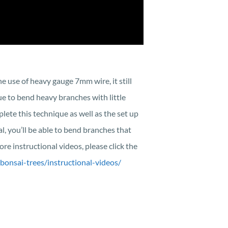
e use of heavy gauge 7mm wire, it still
ue to bend heavy branches with little
plete this technique as well as the set up
l, you’ll be able to bend branches that
re instructional videos, please click the
bonsai-trees/instructional-videos/