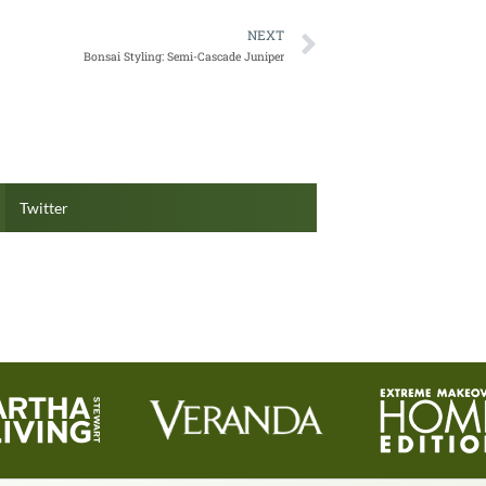
NEXT
Bonsai Styling: Semi-Cascade Juniper
Twitter