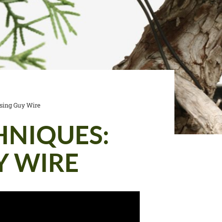
sing Guy Wire
HNIQUES:
Y WIRE