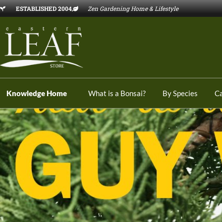
ESTABLISHED 2004
Zen Gardening Home & Lifestyle
Knowledge Home
What is a Bonsai?
By Species
C