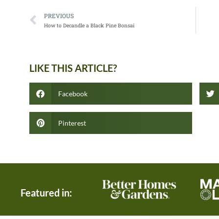
PREVIOUS
How to Decandle a Black Pine Bonsai
LIKE THIS ARTICLE?
Facebook
Pinterest
Featured in: