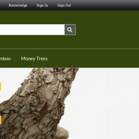
Knowledge
Sign In
Sign Out
amboo
Money Trees