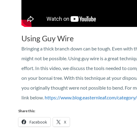
Using Guy Wire
Bringing a thick branch down can be tough. Even with th
might not be possible. Using guy wire is a great techniq
effort. In this video, we discuss the tools needed to com
on your bonsai tree. With this technique at your disposa
you originally thought were not possible to bend. For mo
link below.
https://www.blog.easternleaf.com/category/
Share this:
Facebook
X